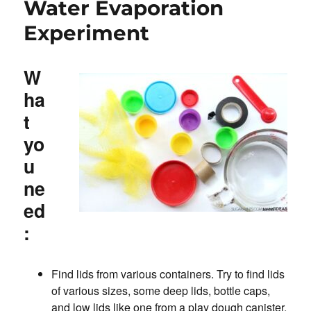
Water Evaporation
Experiment
W
ha
t
yo
u
ne
ed
:
Find lids from various containers. Try to find lids
of various sizes, some deep lids, bottle caps,
and low lids like one from a play dough canister.