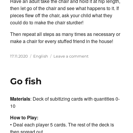
Have an adult take the chair and hold it at hip length,
then let go of the chair and see what happens to it. If
pieces flew off the chair, ask your child what they
could do to make the chair sturdier!
Then repeat all steps as many times as necessary or
make a chair for every stuffed friend in the house!
Posted
Categories
on
17.11.2020
English
Leave a comment
on
LEGO
Chair
for
Go fish
Bear
Materials
: Deck of subitizing cards with quantities 0-
10
How to Play:
• Deal each player 5 cards. The rest of the deck is
then spread out