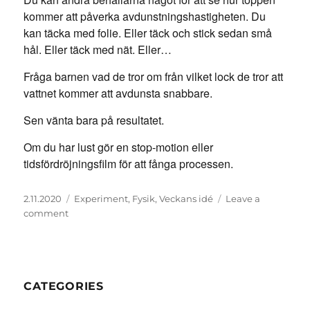
kommer att påverka avdunstningshastigheten. Du
kan täcka med folie. Eller täck och stick sedan små
hål. Eller täck med nät. Eller…
Fråga barnen vad de tror om från vilket lock de tror att
vattnet kommer att avdunsta snabbare.
Sen vänta bara på resultatet.
Om du har lust gör en stop-motion eller
tidsfördröjningsfilm för att fånga processen.
Posted
Categories
2.11.2020
Experiment
,
Fysik
,
Veckans idé
Leave a
on
on
comment
Vattenavdunstningsexperiment
CATEGORIES