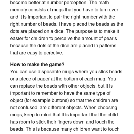
become better at number perception. The math
memory consists of mugs that you have to turn over
and it is important to pair the right number with the
right number of beads. I have placed the beads as the
dots are placed on a dice. The purpose is to make it
easier for children to perceive the amount of pearls
because the dots of the dice are placed in patterns
that are easy to perceive.
How to make the game?
You can use disposable mugs where you stick beads
or a piece of paper at the bottom of each mug. You
can replace the beads with other objects, but it is
important to remember to have the same type of
object (for example buttons) so that the children are
not confused. are different objects. When choosing
mugs, keep in mind that it is important that the child
has room to stick their fingers down and touch the
beads. This is because many children want to touch