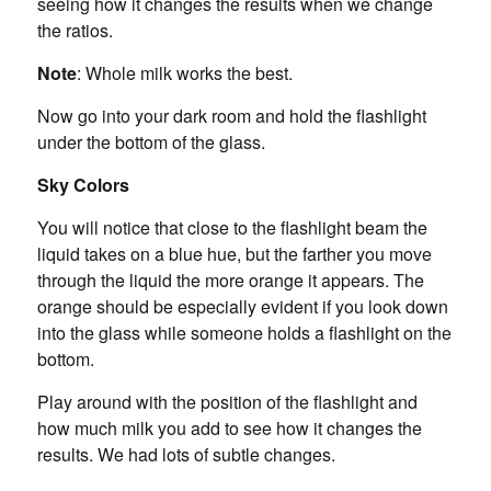
seeing how it changes the results when we change
the ratios.
Note
: Whole milk works the best.
Now go into your dark room and hold the flashlight
under the bottom of the glass.
Sky Colors
You will notice that close to the flashlight beam the
liquid takes on a blue hue, but the farther you move
through the liquid the more orange it appears. The
orange should be especially evident if you look down
into the glass while someone holds a flashlight on the
bottom.
Play around with the position of the flashlight and
how much milk you add to see how it changes the
results. We had lots of subtle changes.