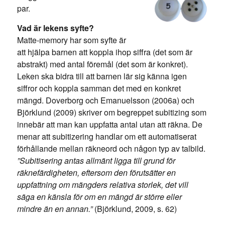
par.
Vad är lekens syfte?
Matte-memory har som syfte är
att hjälpa barnen att koppla ihop siffra (det som är
abstrakt) med antal föremål (det som är konkret).
Leken ska bidra till att barnen lär sig känna igen
siffror och koppla samman det med en konkret
mängd. Doverborg och Emanuelsson (2006a) och
Björklund (2009) skriver om begreppet subitizing som
innebär att man kan uppfatta antal utan att räkna. De
menar att subitizering handlar om ett automatiserat
förhållande mellan räkneord och någon typ av talbild.
”Subitisering antas allmänt ligga till grund för
räknefärdigheten, eftersom den förutsätter en
uppfattning om mängders relativa storlek, det vill
säga en känsla för om en mängd är större eller
mindre än en annan.”
(Björklund, 2009, s. 62)