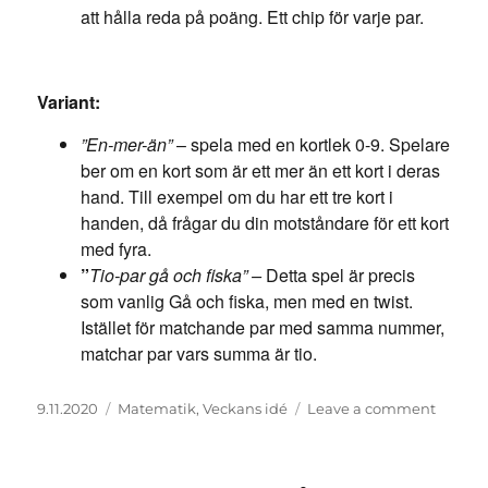
att hålla reda på poäng. Ett chip för varje par.
Variant:
”En-mer-än”
– spela med en kortlek 0-9. Spelare
ber om en kort som är ett mer än ett kort i deras
hand. Till exempel om du har ett tre kort i
handen, då frågar du din motståndare för ett kort
med fyra.
”
Tio-par gå och fiska” –
Detta spel är precis
som vanlig Gå och fiska, men med en twist.
Istället för matchande par med samma nummer,
matchar par vars summa är tio.
Posted
Categories
on
9.11.2020
Matematik
,
Veckans idé
Leave a comment
on
Gå
och
fiska!