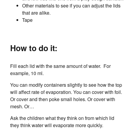
Other materials to see if you can adjust the lids
that are alike.
Tape
How to do it:
Fill each lid with the same amount of water. For
example, 10 ml.
You can modify containers slightly to see how the top
will affect rate of evaporation. You can cover with foil.
Or cover and then poke small holes. Or cover with
mesh. Or…
Ask the children what they think on from which lid
they think water will evaporate more quickly.