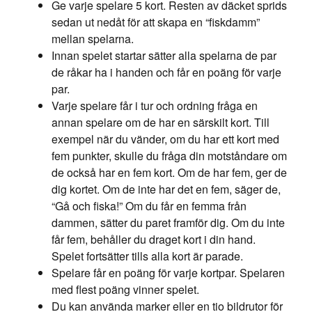
Ge varje spelare 5 kort. Resten av däcket sprids
sedan ut nedåt för att skapa en “fiskdamm”
mellan spelarna.
Innan spelet startar sätter alla spelarna de par
de råkar ha i handen och får en poäng för varje
par.
Varje spelare får i tur och ordning fråga en
annan spelare om de har en särskilt kort. Till
exempel när du vänder, om du har ett kort med
fem punkter, skulle du fråga din motståndare om
de också har en fem kort. Om de har fem, ger de
dig kortet. Om de inte har det en fem, säger de,
“Gå och fiska!” Om du får en femma från
dammen, sätter du paret framför dig. Om du inte
får fem, behåller du draget kort i din hand.
Spelet fortsätter tills alla kort är parade.
Spelare får en poäng för varje kortpar. Spelaren
med flest poäng vinner spelet.
Du kan använda marker eller en tio bildrutor för