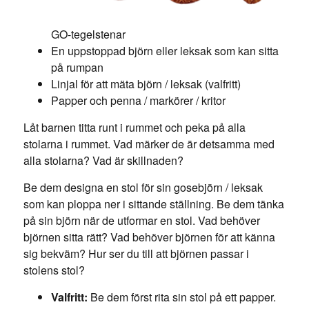
GO-tegelstenar
En uppstoppad björn eller leksak som kan sitta
på rumpan
Linjal för att mäta björn / leksak (valfritt)
Papper och penna / markörer / kritor
Låt barnen titta runt i rummet och peka på alla
stolarna i rummet. Vad märker de är detsamma med
alla stolarna? Vad är skillnaden?
Be dem designa en stol för sin gosebjörn / leksak
som kan ploppa ner i sittande ställning. Be dem tänka
på sin björn när de utformar en stol. Vad behöver
björnen sitta rätt? Vad behöver björnen för att känna
sig bekväm? Hur ser du till att björnen passar i
stolens stol?
Valfritt:
Be dem först rita sin stol på ett papper.