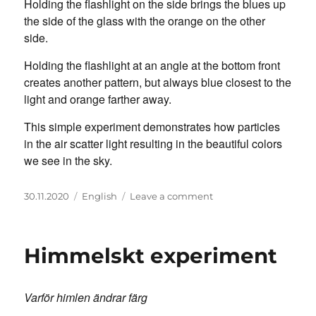
Holding the flashlight on the side brings the blues up
the side of the glass with the orange on the other
side.
Holding the flashlight at an angle at the bottom front
creates another pattern, but always blue closest to the
light and orange farther away.
This simple experiment demonstrates how particles
in the air scatter light resulting in the beautiful colors
we see in the sky.
Posted
Categories
on
30.11.2020
English
Leave a comment
on
Sky
Science
Experiment
Himmelskt experiment
Varför himlen ändrar färg