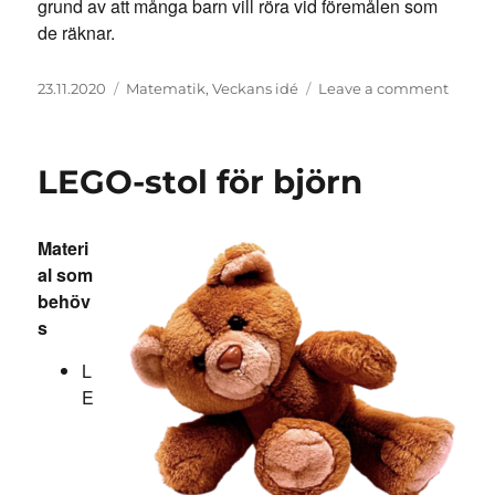
grund av att många barn vill röra vid föremålen som
de räknar.
Posted
Categories
on
23.11.2020
Matematik
,
Veckans idé
Leave a comment
on
Matte
memo
LEGO-stol för björn
Materi
al som
behöv
s
L
E