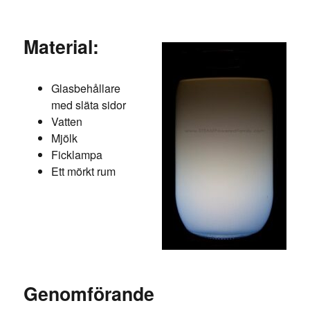
Material:
Glasbehållare
med släta sidor
Vatten
Mjölk
Ficklampa
Ett mörkt rum
Genomförande