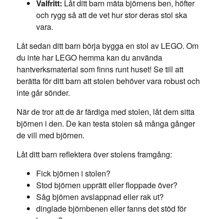
Valfritt:
Låt ditt barn mäta björnens ben, höfter
och rygg så att de vet hur stor deras stol ska
vara.
Låt sedan ditt barn börja bygga en stol av LEGO. Om
du inte har LEGO hemma kan du använda
hantverksmaterial som finns runt huset! Se till att
berätta för ditt barn att stolen behöver vara robust och
inte går sönder.
När de tror att de är färdiga med stolen, låt dem sitta
björnen i den. De kan testa stolen så många gånger
de vill med björnen.
Låt ditt barn reflektera över stolens framgång:
Fick björnen i stolen?
Stod björnen upprätt eller floppade över?
Såg björnen avslappnad eller rak ut?
dinglade björnbenen eller fanns det stöd för