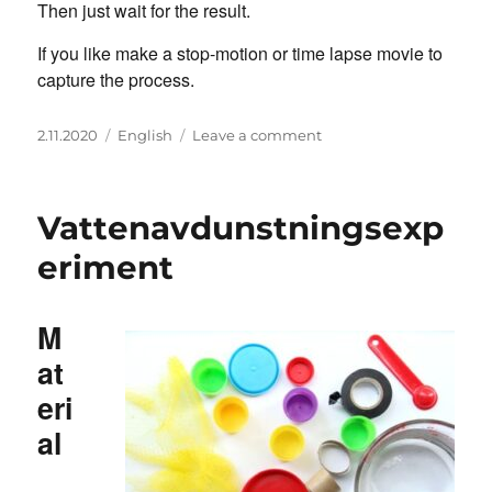
Then just wait for the result.
If you like make a stop-motion or time lapse movie to
capture the process.
Posted
Categories
on
2.11.2020
English
Leave a comment
on
Water
Evaporation
Experiment
Vattenavdunstningsexp
eriment
M
at
eri
al