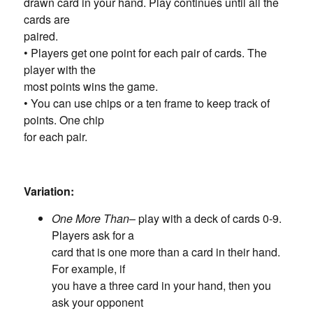
drawn card in your hand. Play continues until all the
cards are
paired.
• Players get one point for each pair of cards. The
player with the
most points wins the game.
• You can use chips or a ten frame to keep track of
points. One chip
for each pair.
Variation:
One More Than
– play with a deck of cards 0-9.
Players ask for a
card that is one more than a card in their hand.
For example, if
you have a three card in your hand, then you
ask your opponent