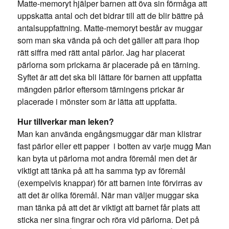
Matte-memoryt hjälper barnen att öva sin förmåga att
uppskatta antal och det bidrar till att de blir bättre på
antalsuppfattning. Matte-memoryt består av muggar
som man ska vända på och det gäller att para ihop
rätt siffra med rätt antal pärlor. Jag har placerat
pärlorna som prickarna är placerade på en tärning.
Syftet är att det ska bli lättare för barnen att uppfatta
mängden pärlor eftersom tärningens prickar är
placerade i mönster som är lätta att uppfatta.
Hur tillverkar man leken?
Man kan använda engångsmuggar där man klistrar
fast pärlor eller ett papper i botten av varje mugg Man
kan byta ut pärlorna mot andra föremål men det är
viktigt att tänka på att ha samma typ av föremål
(exempelvis knappar) för att barnen inte förvirras av
att det är olika föremål. När man väljer muggar ska
man tänka på att det är viktigt att barnet får plats att
sticka ner sina fingrar och röra vid pärlorna. Det på