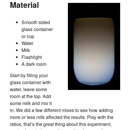
Material
Smooth sided
glass container
or cup
Water
Milk
Flashlight
A dark room
Start by filling your
glass container with
water, leave some
room at the top. Add
some milk and mix it
in. We did a few different mixes to see how adding
more or less milk affected the results. Play with the
ratios, that’s the great thing about this experiment,