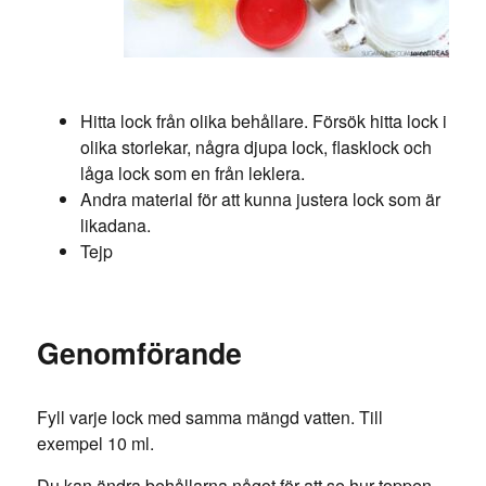
Hitta lock från olika behållare. Försök hitta lock i
olika storlekar, några djupa lock, flasklock och
låga lock som en från leklera.
Andra material för att kunna justera lock som är
likadana.
Tejp
Genomförande
Fyll varje lock med samma mängd vatten. Till
exempel 10 ml.
Du kan ändra behållarna något för att se hur toppen