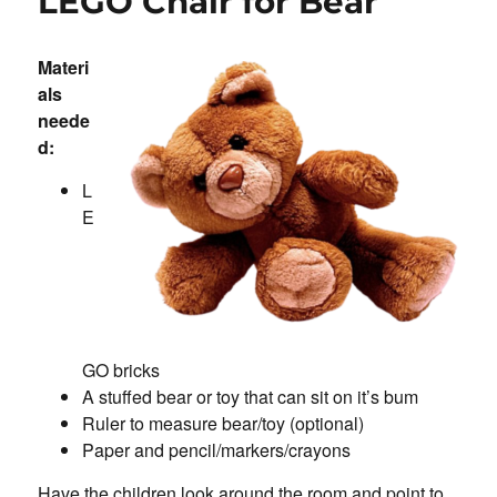
LEGO Chair for Bear
Materi
als
neede
d:
L
E
GO bricks
A stuffed bear or toy that can sit on it’s bum
Ruler to measure bear/toy (optional)
Paper and pencil/markers/crayons
Have the children look around the room and point to