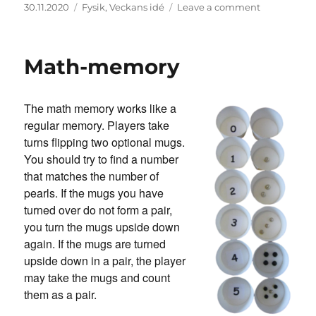
Posted
Categories
on
30.11.2020
Fysik
,
Veckans idé
Leave a comment
on
Himmelskt
experiment
Math-memory
The math memory works like a
regular memory. Players take
turns flipping two optional mugs.
You should try to find a number
that matches the number of
pearls. If the mugs you have
turned over do not form a pair,
you turn the mugs upside down
again. If the mugs are turned
upside down in a pair, the player
may take the mugs and count
them as a pair.