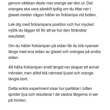
genom vätskan desto mer orange ser den ut. Det
orangea ska vara särskilt tydlig om du tittar ner i
glaset medan någon håller en ficklampa vid botten.
Lek dig med ficklampans position och hur mycket
mjölk du lägger till för att se hur den förändrar
resultatet.
Om du håller ficklampan på sidan får du blå nyanser
längs med ena sidan av glaset och orangea på andra
sidan.
Att hålla ficklampan snett längst ner skapar ett annat
mönster, men alltid blå närmast ljuset och orange
längre bort.
Detta enkla experiment visar hur partiklar i luften
sprider ljus och resulterar i de vackra färgerna vi ser
på himlen.