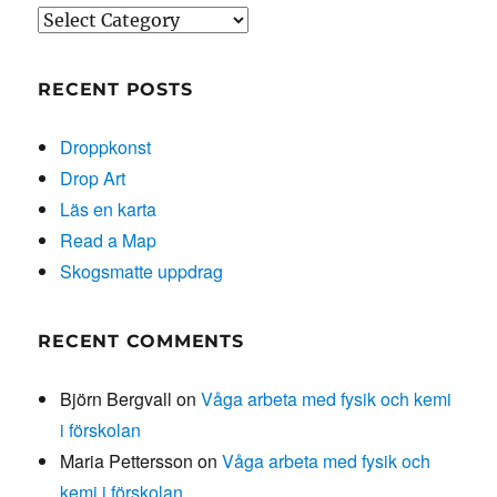
Categories
RECENT POSTS
Droppkonst
Drop Art
Läs en karta
Read a Map
Skogsmatte uppdrag
RECENT COMMENTS
Björn Bergvall
on
Våga arbeta med fysik och kemi
i förskolan
Maria Pettersson
on
Våga arbeta med fysik och
kemi i förskolan