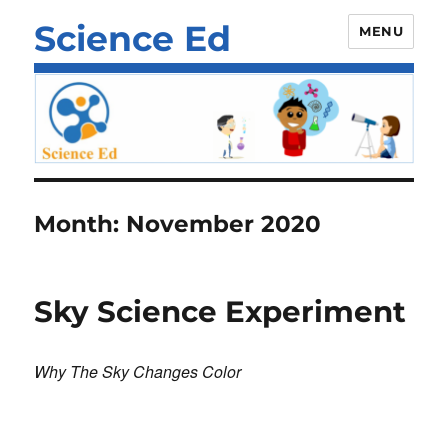
Science Ed
MENU
Month:
November 2020
Sky Science Experiment
Why The Sky Changes Color