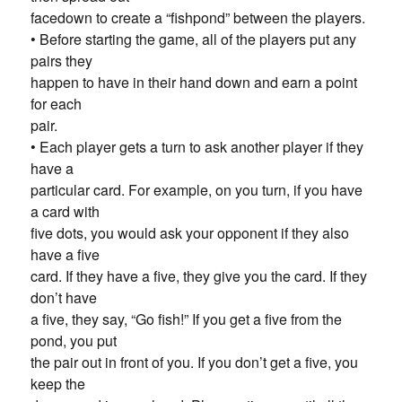
facedown to create a “fishpond” between the players.
• Before starting the game, all of the players put any
pairs they
happen to have in their hand down and earn a point
for each
pair.
• Each player gets a turn to ask another player if they
have a
particular card. For example, on you turn, if you have
a card with
five dots, you would ask your opponent if they also
have a five
card. If they have a five, they give you the card. If they
don’t have
a five, they say, “Go fish!” If you get a five from the
pond, you put
the pair out in front of you. If you don’t get a five, you
keep the