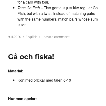
for a card with four.
Tens Go Fish –
This game is just like regular Go
Fish, but with a twist. Instead of matching pairs
with the same numbers, match pairs whose sum
is ten.
Posted
Categories
on
9.11.2020
English
Leave a comment
on
Go
fish
Gå och fiska!
Material
:
Kort med prickar med talen 0-10
Hur man spelar: