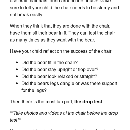
use craft materials found around the house! Make
sure to tell your child the chair needs to be sturdy and
not break easily.
When they think that they are done with the chair,
have them sit their bear in it. They can test the chair
as many times as they want with the bear.
Have your child reflect on the success of the chair:
Did the bear fit in the chair?
Did the bear stay upright or flop over?
Did the bear look relaxed or straight?
Did the bears legs dangle or was there support
for the legs?
Then there is the most fun part,
the drop test
.
**Take photos and videos of the chair before the drop
test**