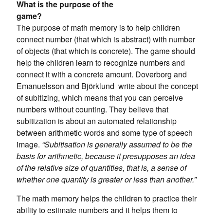
What is the purpose of the
game?
The purpose of math memory is to help children
connect number (that which is abstract) with number
of objects (that which is concrete). The game should
help the children learn to recognize numbers and
connect it with a concrete amount. Doverborg and
Emanuelsson and Björklund write about the concept
of subitizing, which means that you can perceive
numbers without counting. They believe that
subitization is about an automated relationship
between arithmetic words and some type of speech
image.
“Subitisation is generally assumed to be the
basis for arithmetic, because it presupposes an idea
of ​​the relative size of quantities, that is, a sense of
whether one quantity is greater or less than another.”
The math memory helps the children to practice their
ability to estimate numbers and it helps them to