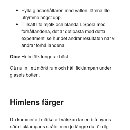
Fylla glasbehållaren med vatten, lämna lite
utrymme högst upp.
Tillsätt lite mjölk och blanda i. Spela med
förhållandena, det är det bästa med detta
experiment, se hur det ändrar resultaten när vi
ändrar förhållandena.
Obs:
Helmjölk fungerar bäst.
Gå nu in i ett mörkt rum och håll ficklampan under
glasets botten.
Himlens färger
Du kommer att märka att vätskan tar en blå nyans
nära ficklampans stråle, men ju längre du rör dig