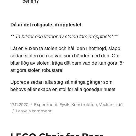
benen?
Då är det roligaste, dropptestet.
** Ta bilder och videor av stolen före dropptestet **
Låt en vuxen ta stolen och håll den i höfthöjd, släpp
sedan stolen och se vad som händer med den. Om
bitar flög av stolen, fråga ditt barn vad de kan göra för
att göra stolen robustare!
Upprepa sedan alla steg så många gånger som
behövs eller skapa en stol för alla gosedjur huset!
Posted
Categories
17.11.2020
Experiment
,
Fysik
,
Konstruktion
,
Veckans idé
on
on
Leave a comment
LEGO-
stol
för
björn