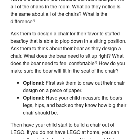
all of the chairs in the room. What do they notice is
the same about all of the chairs? What is the
difference?
Ask them to design a chair for their favorite stuffed
bear/toy that is able to plop down in a sitting position.
Ask them to think about their bear as they design a
chair. What does the bear need to sit up right? What
does the bear need to feel comfortable? How do you
make sure the bear will fit in the seat of the chair?
Optional:
First ask them to draw out their chair
design on a piece of paper.
Optional:
Have your child measure the bears
legs, hips, and back so they know how big their
chair should be.
Then have your child start to build a chair out of
LEGO. If you do not have LEGO at home, you can