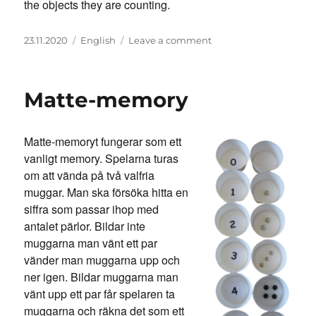
the objects they are counting.
Posted
Categories
on
23.11.2020
English
Leave a comment
on
Math-
memory
Matte-memory
Matte-memoryt fungerar som ett
vanligt memory. Spelarna turas
om att vända på två valfria
muggar. Man ska försöka hitta en
siffra som passar ihop med
antalet pärlor. Bildar inte
muggarna man vänt ett par
vänder man muggarna upp och
ner igen. Bildar muggarna man
vänt upp ett par får spelaren ta
muggarna och räkna det som ett