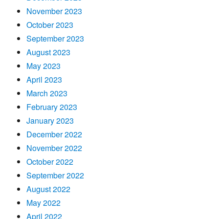
November 2023
October 2023
September 2023
August 2023
May 2023
April 2023
March 2023
February 2023
January 2023
December 2022
November 2022
October 2022
September 2022
August 2022
May 2022
April 2022