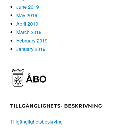
June 2019
May 2019
April 2019
March 2019
February 2019
January 2019
TILLGÄNGLIGHETS- BESKRIVNING
Tillgänglighetsbeskrving