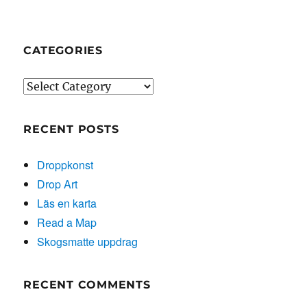
CATEGORIES
Categories
RECENT POSTS
Droppkonst
Drop Art
Läs en karta
Read a Map
Skogsmatte uppdrag
RECENT COMMENTS