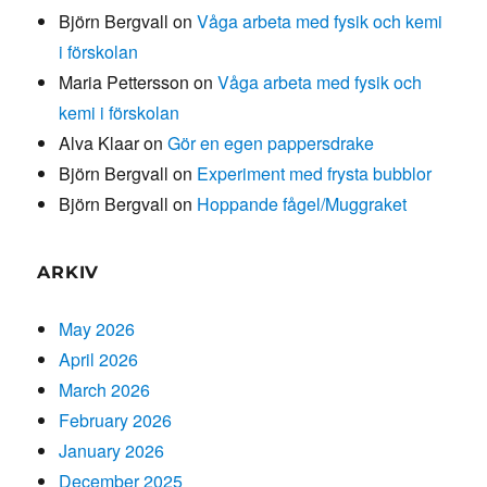
Björn Bergvall
on
Våga arbeta med fysik och kemi
i förskolan
Maria Pettersson
on
Våga arbeta med fysik och
kemi i förskolan
Alva Klaar
on
Gör en egen pappersdrake
Björn Bergvall
on
Experiment med frysta bubblor
Björn Bergvall
on
Hoppande fågel/Muggraket
ARKIV
May 2026
April 2026
March 2026
February 2026
January 2026
December 2025