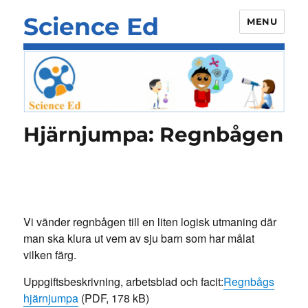
Science Ed
MENU
Hjärnjumpa: Regnbågen
Vi vänder regnbågen till en liten logisk utmaning där
man ska klura ut vem av sju barn som har målat
vilken färg.
Uppgiftsbeskrivning, arbetsblad och facit:
Regnbågs
hjärnjumpa
(PDF, 178 kB)