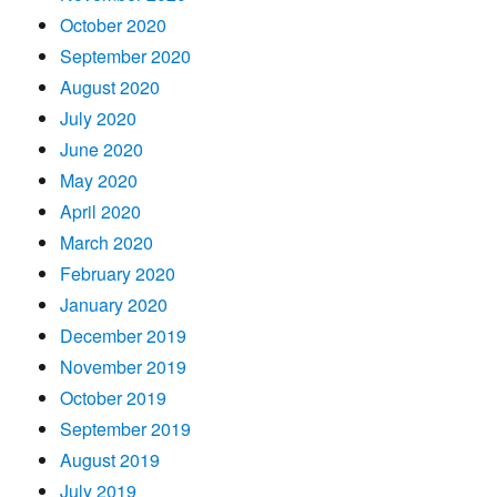
October 2020
September 2020
August 2020
July 2020
June 2020
May 2020
April 2020
March 2020
February 2020
January 2020
December 2019
November 2019
October 2019
September 2019
August 2019
July 2019