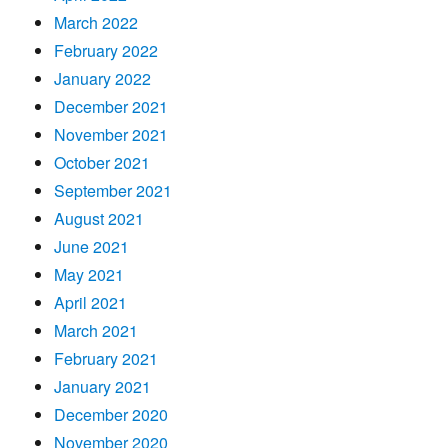
March 2022
February 2022
January 2022
December 2021
November 2021
October 2021
September 2021
August 2021
June 2021
May 2021
April 2021
March 2021
February 2021
January 2021
December 2020
November 2020