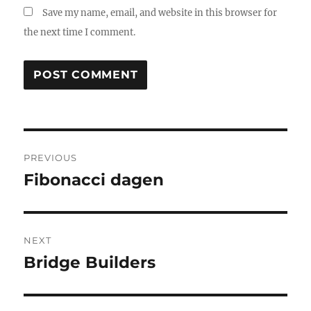
Save my name, email, and website in this browser for
the next time I comment.
Post
PREVIOUS
navigation
Fibonacci dagen
Previous
post:
NEXT
Bridge Builders
Next
post: