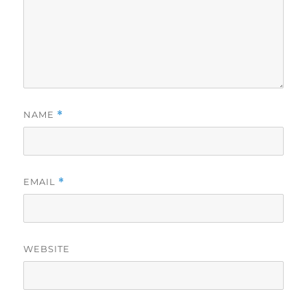
NAME
*
EMAIL
*
WEBSITE