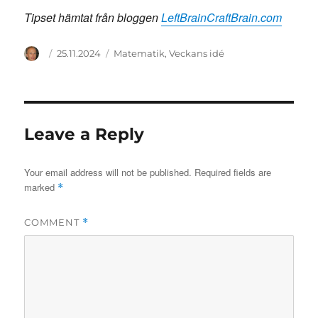
Tipset hämtat från bloggen
LeftBrainCraftBrain.com
Author
Posted
Categories
25.11.2024
Matematik
,
Veckans idé
on
Leave a Reply
Your email address will not be published.
Required fields are
marked
*
COMMENT
*