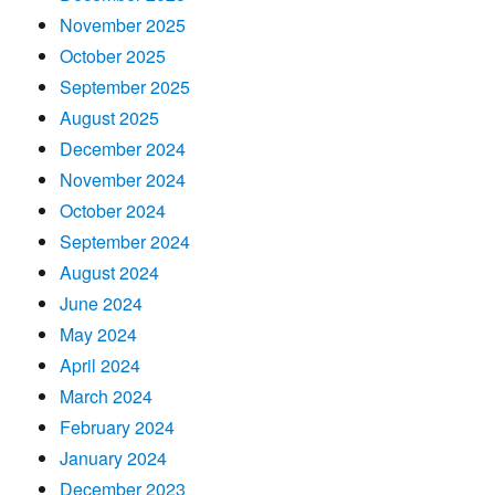
November 2025
October 2025
September 2025
August 2025
December 2024
November 2024
October 2024
September 2024
August 2024
June 2024
May 2024
April 2024
March 2024
February 2024
January 2024
December 2023