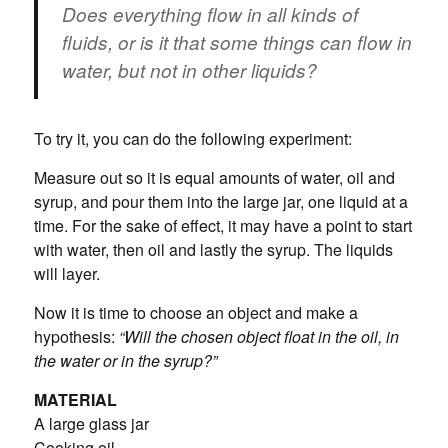
Does everything flow in all kinds of
fluids, or is it that some things can flow in
water, but not in other liquids?
To try it, you can do the following experiment:
Measure out so it is equal amounts of water, oil and
syrup, and pour them into the large jar, one liquid at a
time. For the sake of effect, it may have a point to start
with water, then oil and lastly the syrup. The liquids
will layer.
Now it is time to choose an object and make a
hypothesis:
“Will the chosen object float in the oil, in
the water or in the syrup?”
MATERIAL
A large glass jar
Cooking oil