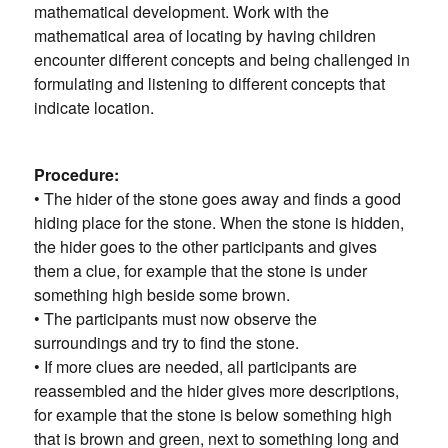
mathematical development. Work with the
mathematical area of ​​locating by having children
encounter different concepts and being challenged in
formulating and listening to different concepts that
indicate location.
Procedure:
• The hider of the stone goes away and finds a good
hiding place for the stone. When the stone is hidden,
the hider goes to the other participants and gives
them a clue, for example that the stone is under
something high beside some brown.
• The participants must now observe the
surroundings and try to find the stone.
• If more clues are needed, all participants are
reassembled and the hider gives more descriptions,
for example that the stone is below something high
that is brown and green, next to something long and