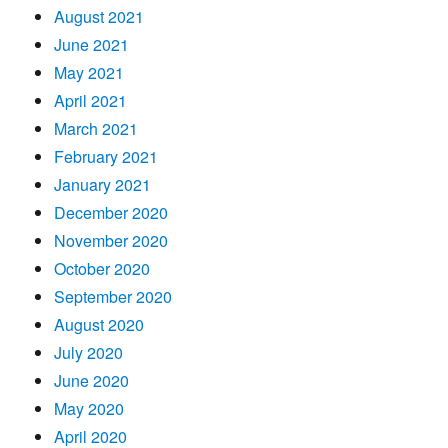
August 2021
June 2021
May 2021
April 2021
March 2021
February 2021
January 2021
December 2020
November 2020
October 2020
September 2020
August 2020
July 2020
June 2020
May 2020
April 2020