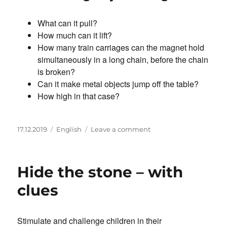
What can it pull?
How much can it lift?
How many train carriages can the magnet hold
simultaneously in a long chain, before the chain
is broken?
Can it make metal objects jump off the table?
How high in that case?
Posted
Categories
on
17.12.2019
English
Leave a comment
on
How
much
can
Hide the stone – with
a
magnet
clues
carry?
Stimulate and challenge children in their