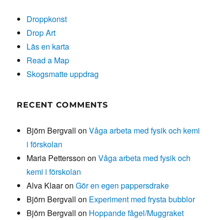
Droppkonst
Drop Art
Läs en karta
Read a Map
Skogsmatte uppdrag
RECENT COMMENTS
Björn Bergvall
on
Våga arbeta med fysik och kemi
i förskolan
Maria Pettersson
on
Våga arbeta med fysik och
kemi i förskolan
Alva Klaar
on
Gör en egen pappersdrake
Björn Bergvall
on
Experiment med frysta bubblor
Björn Bergvall
on
Hoppande fågel/Muggraket