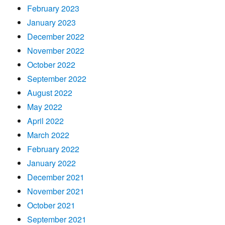
February 2023
January 2023
December 2022
November 2022
October 2022
September 2022
August 2022
May 2022
April 2022
March 2022
February 2022
January 2022
December 2021
November 2021
October 2021
September 2021