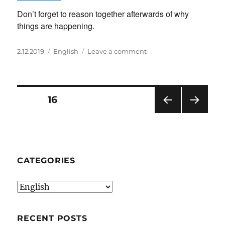
Don’t forget to reason together afterwards of why
things are happening.
Posted
Categories
on
2.12.2019
English
Leave a comment
on
Make
a
Balloon
powered
Posts
PAGE
16
car
PRE
NEXT
pagination
VIOU
PAG
S
E
PAG
E
CATEGORIES
Categories
RECENT POSTS