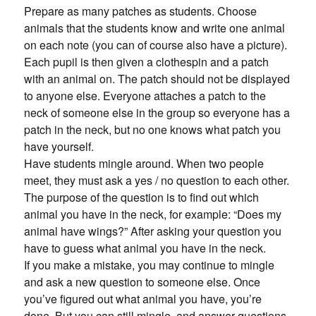
Prepare as many patches as students. Choose
animals that the students know and write one animal
on each note (you can of course also have a picture).
Each pupil is then given a clothespin and a patch
with an animal on. The patch should not be displayed
to anyone else. Everyone attaches a patch to the
neck of someone else in the group so everyone has a
patch in the neck, but no one knows what patch you
have yourself.
Have students mingle around. When two people
meet, they must ask a yes / no question to each other.
The purpose of the question is to find out which
animal you have in the neck, for example: “Does my
animal have wings?” After asking your question you
have to guess what animal you have in the neck.
If you make a mistake, you may continue to mingle
and ask a new question to someone else. Once
you’ve figured out what animal you have, you’re
done. But you can still mingle, and answer questions