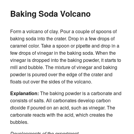
Baking Soda Volcano
Form a volcano of clay. Pour a couple of spoons of
baking soda into the crater. Drop in a few drops of
caramel color. Take a spoon or pipette and drop in a
few drops of vinegar in the baking soda. When the
vinegar is dropped into the baking powder, it starts to
mill and bubble. The mixture of vinegar and baking
powder is poured over the edge of the crater and
floats out over the sides of the volcano.
Explanation:
The baking powder is a carbonate and
consists of salts. All carbonates develop carbon
dioxide if poured on an acid, such as vinegar. The
carbonate reacts with the acid, which creates the
bubbles.
Developments of the experiment