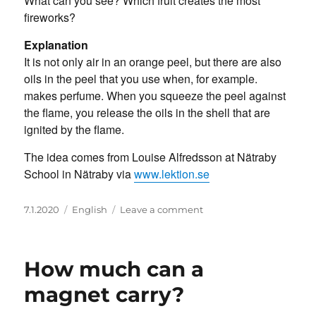
What can you see? Which fruit creates the most
fireworks?
Explanation
It is not only air in an orange peel, but there are also
oils in the peel that you use when, for example.
makes perfume. When you squeeze the peel against
the flame, you release the oils in the shell that are
ignited by the flame.
The idea comes from Louise Alfredsson at Nätraby
School in Nätraby via
www.lektion.se
Posted
Categories
on
7.1.2020
English
Leave a comment
on
Orange
fireworks
How much can a
magnet carry?