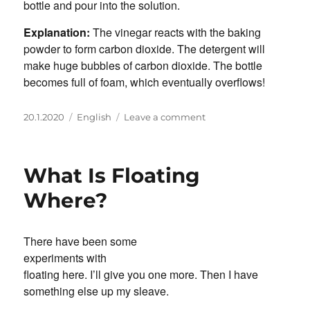
bottle and pour into the solution.
Explanation:
The vinegar reacts with the baking
powder to form carbon dioxide. The detergent will
make huge bubbles of carbon dioxide. The bottle
becomes full of foam, which eventually overflows!
Posted
Categories
on
20.1.2020
English
Leave a comment
on
Volcanoes
&
Eruptions
What Is Floating
Where?
There have been some
experiments with
floating here. I’ll give you one more. Then I have
something else up my sleave.