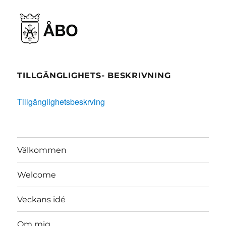
TILLGÄNGLIGHETS- BESKRIVNING
Tillgänglighetsbeskrving
Välkommen
Welcome
Veckans idé
Om mig