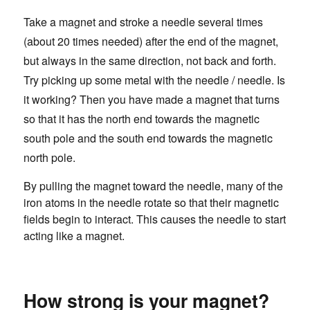
Take a magnet and stroke a needle several times
(about 20 times needed) after the end of the magnet,
but always in the same direction, not back and forth.
Try picking up some metal with the needle / needle. Is
it working? Then you have made a magnet that turns
so that it has the north end towards the magnetic
south pole and the south end towards the magnetic
north pole.
By pulling the magnet toward the needle, many of the
iron atoms in the needle rotate so that their magnetic
fields begin to interact. This causes the needle to start
acting like a magnet.
How strong is your magnet?