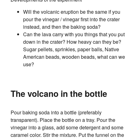
Will the volcanic eruption be the same if you
pour the vinegar / vinegar first into the crater
instead, and then the baking soda?
Can the lava carry with you things that you put
down in the crater? How heavy can they be?
Sugar pellets, sprinkles, paper balls, Native
American beads, wooden beads, what can we
use?
The volcano in the bottle
Pour baking soda into a bottle (preferably
transparent). Place the bottle on a tray. Pour the
vinegar into a glass, add some detergent and some
caramel color. Stir the mixture. Put the funnel on the