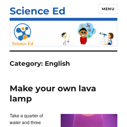
Science Ed
MENU
Category:
English
Make your own lava
lamp
Take a quarter of
water and three