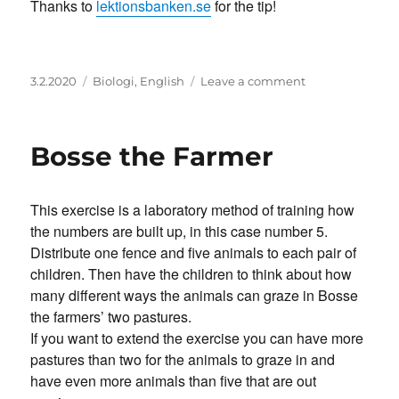
Thanks to
lektionsbanken.se
for the tip!
Posted
Categories
on
3.2.2020
Biologi
,
English
Leave a comment
on
Find
the
fault-
Bosse the Farmer
game
This exercise is a laboratory method of training how
the numbers are built up, in this case number 5.
Distribute one fence and five animals to each pair of
children. Then have the children to think about how
many different ways the animals can graze in Bosse
the farmers’ two pastures.
If you want to extend the exercise you can have more
pastures than two for the animals to graze in and
have even more animals than five that are out