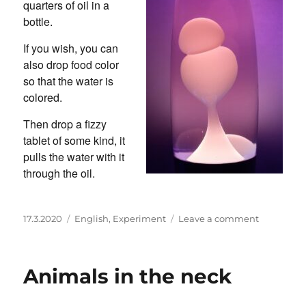
quarters of oil in a
bottle.
If you wish, you can
also drop food color
so that the water is
colored.
Then drop a fizzy
tablet of some kind, it
pulls the water with it
through the oil.
Posted
Categories
on
17.3.2020
English
,
Experiment
Leave a comment
on
Make
your
own
Animals in the neck
lava
lamp