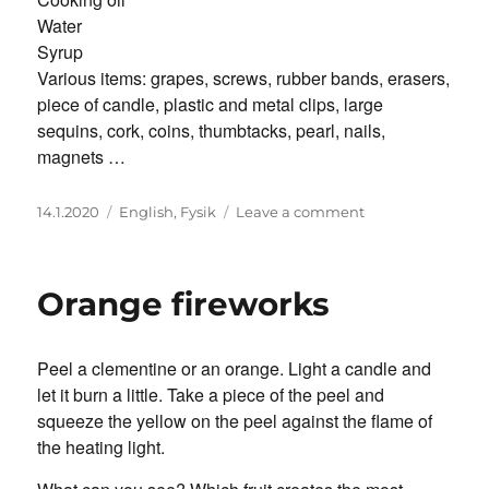
Water
Syrup
Various items: grapes, screws, rubber bands, erasers,
piece of candle, plastic and metal clips, large
sequins, cork, coins, thumbtacks, pearl, nails,
magnets …
Posted
Categories
on
14.1.2020
English
,
Fysik
Leave a comment
on
What
Is
Floating
Orange fireworks
Where?
Peel a clementine or an orange. Light a candle and
let it burn a little. Take a piece of the peel and
squeeze the yellow on the peel against the flame of
the heating light.