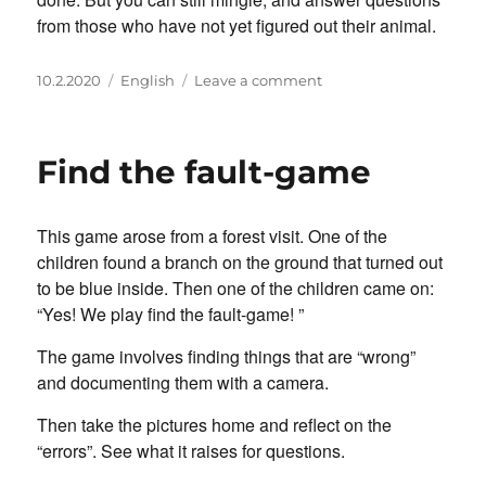
from those who have not yet figured out their animal.
Posted
Categories
on
10.2.2020
English
Leave a comment
on
Animals
in
the
Find the fault-game
neck
This game arose from a forest visit. One of the
children found a branch on the ground that turned out
to be blue inside. Then one of the children came on:
“Yes! We play find the fault-game! ”
The game involves finding things that are “wrong”
and documenting them with a camera.
Then take the pictures home and reflect on the
“errors”. See what it raises for questions.