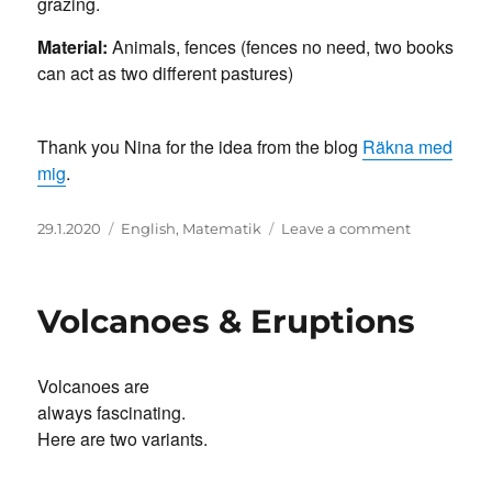
grazing.
Material:
Animals, fences (fences no need, two books
can act as two different pastures)
Thank you Nina for the idea from the blog
Räkna med
mig
.
Posted
Categories
on
29.1.2020
English
,
Matematik
Leave a comment
on
Bosse
the
Farmer
Volcanoes & Eruptions
Volcanoes are
always fascinating.
Here are two variants.