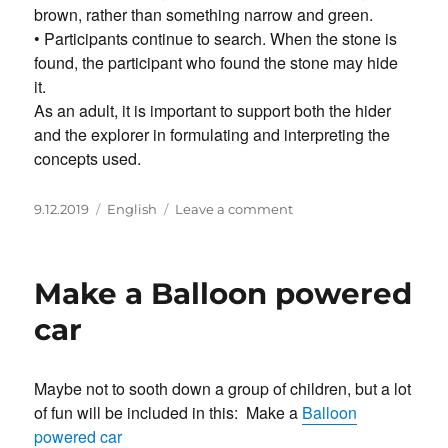
brown, rather than something narrow and green.
• Participants continue to search. When the stone is
found, the participant who found the stone may hide
it.
As an adult, it is important to support both the hider
and the explorer in formulating and interpreting the
concepts used.
Posted
Categories
on
9.12.2019
English
Leave a comment
on
Hide
the
stone
Make a Balloon powered
–
with
car
clues
Maybe not to sooth down a group of children, but a lot
of fun will be included in this: Make a
Balloon
powered car