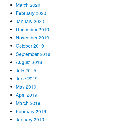
March 2020
February 2020
January 2020
December 2019
November 2019
October 2019
September 2019
August 2019
July 2019
June 2019
May 2019
April 2019
March 2019
February 2019
January 2019