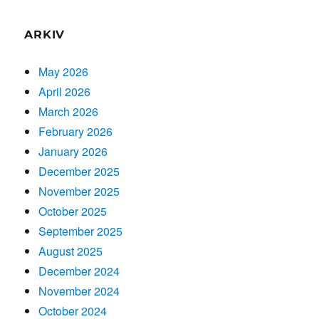
ARKIV
May 2026
April 2026
March 2026
February 2026
January 2026
December 2025
November 2025
October 2025
September 2025
August 2025
December 2024
November 2024
October 2024