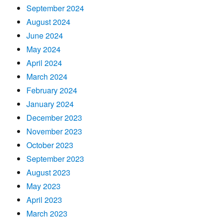
September 2024
August 2024
June 2024
May 2024
April 2024
March 2024
February 2024
January 2024
December 2023
November 2023
October 2023
September 2023
August 2023
May 2023
April 2023
March 2023