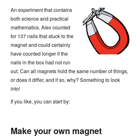
An experiment that contains
both science and practical
mathematics. Alex counted
for 137 nails that stuck to the
magnet and could certainly
have counted longer if the
nails in the box had not run
out. Can all magnets hold the same number of things,
or does it differ, and if so, why? Something to look
into!
If you like, you can start by:
Make your own magnet