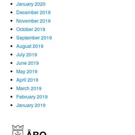
January 2020
December 2019
November 2019
October 2019
September 2019
August 2019
July 2019
June 2019
May 2019
April 2019
March 2019
February 2019
January 2019