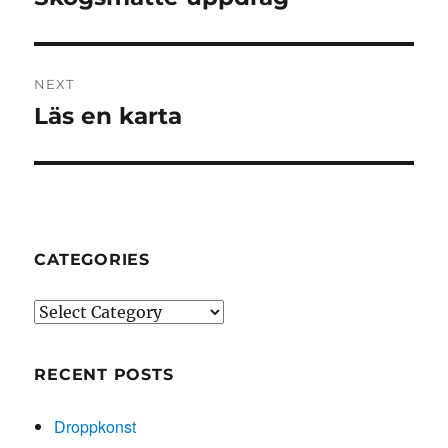
post:
NEXT
Läs en karta
Next
post:
CATEGORIES
Categories
RECENT POSTS
Droppkonst