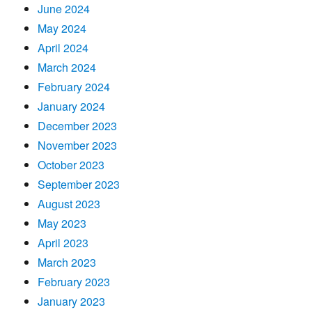
June 2024
May 2024
April 2024
March 2024
February 2024
January 2024
December 2023
November 2023
October 2023
September 2023
August 2023
May 2023
April 2023
March 2023
February 2023
January 2023