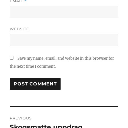
EMAIL
*
WEBSITE
Save my name, email, and website in this browser for
the next time I comment.
Post
PREVIOUS
navigation
Skogsmatte uppdrag
Previous