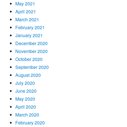
May 2021
April 2021
March 2021
February 2021
January 2021
December 2020
November 2020
October 2020
September 2020
August 2020
July 2020
June 2020
May 2020
April 2020
March 2020
February 2020