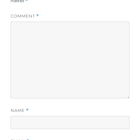
marked
*
COMMENT
*
NAME
*