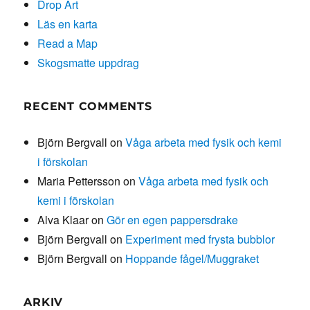
Drop Art
Läs en karta
Read a Map
Skogsmatte uppdrag
RECENT COMMENTS
Björn Bergvall
on
Våga arbeta med fysik och kemi
i förskolan
Maria Pettersson
on
Våga arbeta med fysik och
kemi i förskolan
Alva Klaar
on
Gör en egen pappersdrake
Björn Bergvall
on
Experiment med frysta bubblor
Björn Bergvall
on
Hoppande fågel/Muggraket
ARKIV