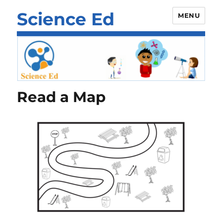
Science Ed
MENU
Read a Map