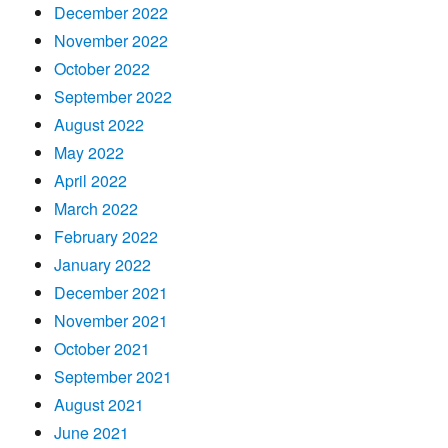
December 2022
November 2022
October 2022
September 2022
August 2022
May 2022
April 2022
March 2022
February 2022
January 2022
December 2021
November 2021
October 2021
September 2021
August 2021
June 2021