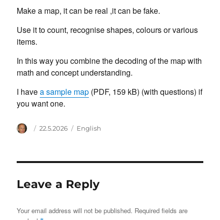
Make a map, it can be real ,it can be fake.
Use it to count, recognise shapes, colours or various
items.
In this way you combine the decoding of the map with
math and concept understanding.
I have
a sample map
(PDF, 159 kB) (with questions) if
you want one.
Author
Posted
Categories
22.5.2026
English
on
Leave a Reply
Your email address will not be published.
Required fields are