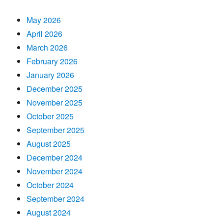
May 2026
April 2026
March 2026
February 2026
January 2026
December 2025
November 2025
October 2025
September 2025
August 2025
December 2024
November 2024
October 2024
September 2024
August 2024