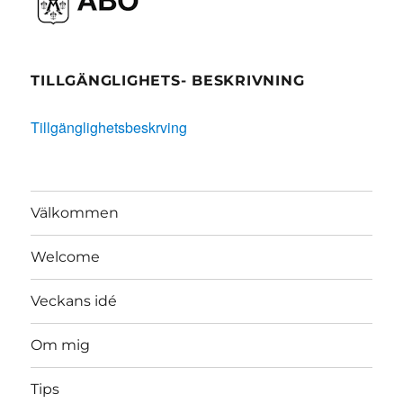
TILLGÄNGLIGHETS- BESKRIVNING
Tillgänglighetsbeskrving
Välkommen
Welcome
Veckans idé
Om mig
Tips