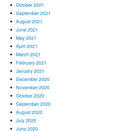
October 2021
September 2021
August 2021
June 2021
May 2021
April 2021
March 2021
February 2021
January 2021
December 2020
November 2020
October 2020
September 2020
August 2020
July 2020
June 2020