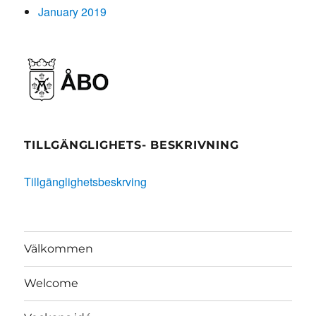
January 2019
TILLGÄNGLIGHETS- BESKRIVNING
Tillgänglighetsbeskrving
Välkommen
Welcome