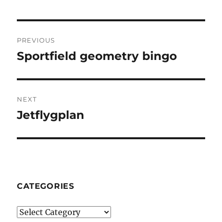
Post
PREVIOUS
navigation
Sportfield geometry bingo
Previous
post:
NEXT
Jetflygplan
Next
post:
CATEGORIES
Categories