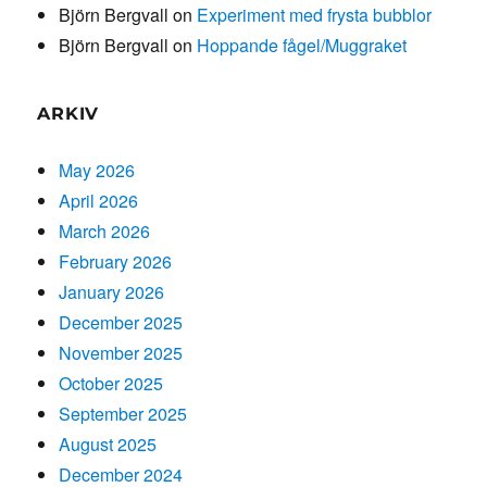
Björn Bergvall
on
Experiment med frysta bubblor
Björn Bergvall
on
Hoppande fågel/Muggraket
ARKIV
May 2026
April 2026
March 2026
February 2026
January 2026
December 2025
November 2025
October 2025
September 2025
August 2025
December 2024