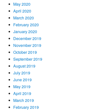
May 2020
April 2020
March 2020
February 2020
January 2020
December 2019
November 2019
October 2019
September 2019
August 2019
July 2019
June 2019
May 2019
April 2019
March 2019
February 2019