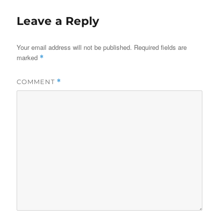
Leave a Reply
Your email address will not be published.
Required fields are
marked
*
COMMENT
*