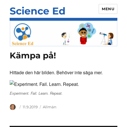
Science Ed
MENU
Kämpa på!
Hittade den här bilden. Behöver inte säga mer.
Experiment. Fail. Learn. Repeat.
Author
Posted
Categories
11.9.2019
Allmän
on