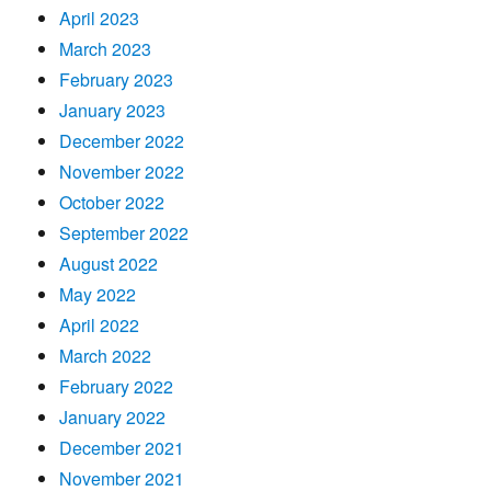
April 2023
March 2023
February 2023
January 2023
December 2022
November 2022
October 2022
September 2022
August 2022
May 2022
April 2022
March 2022
February 2022
January 2022
December 2021
November 2021