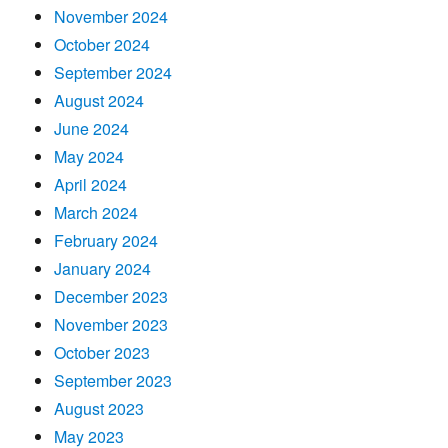
November 2024
October 2024
September 2024
August 2024
June 2024
May 2024
April 2024
March 2024
February 2024
January 2024
December 2023
November 2023
October 2023
September 2023
August 2023
May 2023