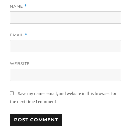
NAME
*
EMAIL
*
WEBSITE
Save my name, email, and website in this browser for
the next time I comment.