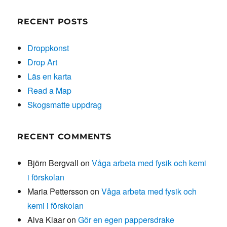
RECENT POSTS
Droppkonst
Drop Art
Läs en karta
Read a Map
Skogsmatte uppdrag
RECENT COMMENTS
Björn Bergvall
on
Våga arbeta med fysik och kemi
i förskolan
Maria Pettersson
on
Våga arbeta med fysik och
kemi i förskolan
Alva Klaar
on
Gör en egen pappersdrake