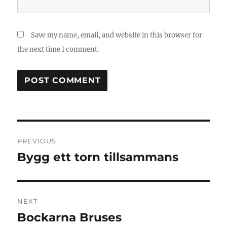
Save my name, email, and website in this browser for
the next time I comment.
Post
PREVIOUS
navigation
Bygg ett torn tillsammans
Previous
post:
NEXT
Bockarna Bruses
Next