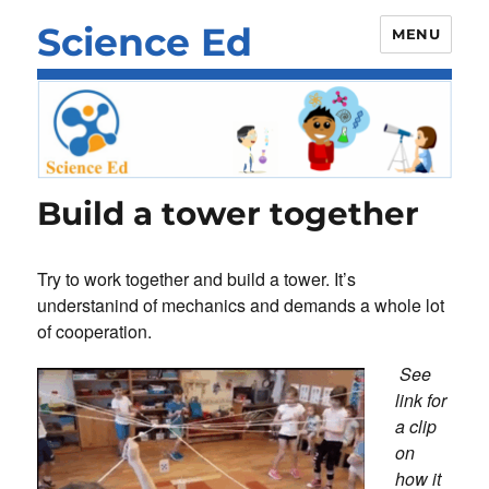
Science Ed
MENU
Build a tower together
Try to work together and build a tower. It’s
understanind of mechanics and demands a whole lot
of cooperation.
See
link for
a clip
on
how it