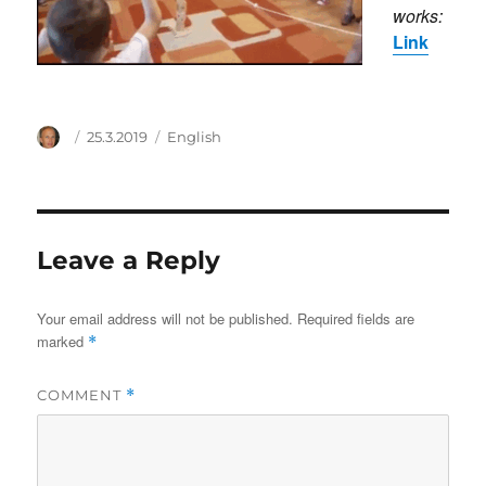
works:
Link
Author
Posted
Categories
25.3.2019
English
on
Leave a Reply
Your email address will not be published.
Required fields are
marked
*
COMMENT
*