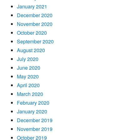
January 2021
December 2020
November 2020
October 2020
September 2020
August 2020
July 2020
June 2020
May 2020
April 2020
March 2020
February 2020
January 2020
December 2019
November 2019
October 2019