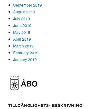
September 2019
August 2019
July 2019
June 2019
May 2019
April 2019
March 2019
February 2019
January 2019
TILLGÄNGLIGHETS- BESKRIVNING