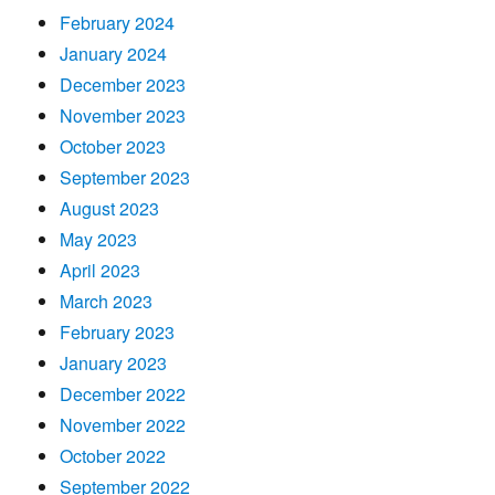
February 2024
January 2024
December 2023
November 2023
October 2023
September 2023
August 2023
May 2023
April 2023
March 2023
February 2023
January 2023
December 2022
November 2022
October 2022
September 2022