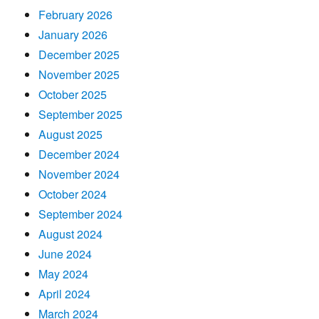
February 2026
January 2026
December 2025
November 2025
October 2025
September 2025
August 2025
December 2024
November 2024
October 2024
September 2024
August 2024
June 2024
May 2024
April 2024
March 2024