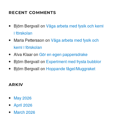
RECENT COMMENTS
Björn Bergvall
on
Våga arbeta med fysik och kemi
i förskolan
Maria Pettersson
on
Våga arbeta med fysik och
kemi i förskolan
Alva Klaar
on
Gör en egen pappersdrake
Björn Bergvall
on
Experiment med frysta bubblor
Björn Bergvall
on
Hoppande fågel/Muggraket
ARKIV
May 2026
April 2026
March 2026