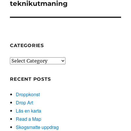
post:
teknikutmaning
CATEGORIES
Categories
RECENT POSTS
Droppkonst
Drop Art
Läs en karta
Read a Map
Skogsmatte uppdrag