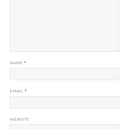
NAME
*
EMAIL
*
WEBSITE