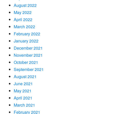
August 2022
May 2022
April 2022
March 2022
February 2022
January 2022
December 2021
November 2021
October 2021
September 2021
August 2021
June 2021
May 2021
April 2021
March 2021
February 2021