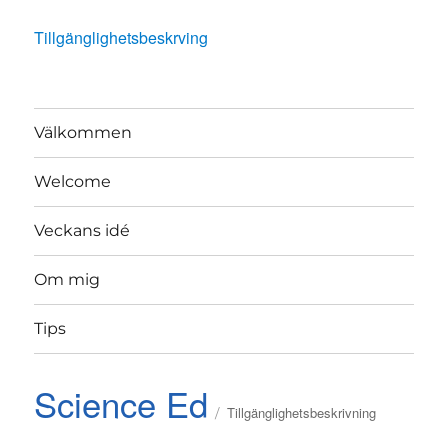
Tillgänglighetsbeskrving
Välkommen
Welcome
Veckans idé
Om mig
Tips
Science Ed
Tillgänglighetsbeskrivning