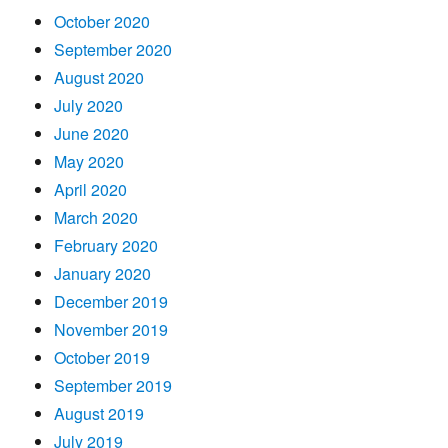
October 2020
September 2020
August 2020
July 2020
June 2020
May 2020
April 2020
March 2020
February 2020
January 2020
December 2019
November 2019
October 2019
September 2019
August 2019
July 2019