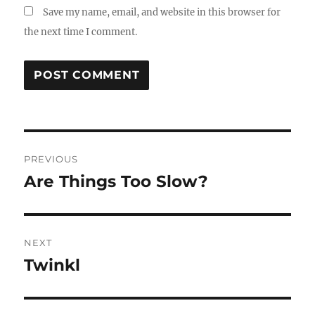
Save my name, email, and website in this browser for
the next time I comment.
Post
PREVIOUS
navigation
Are Things Too Slow?
Previous
post:
NEXT
Twinkl
Next
post: