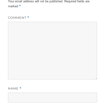
Your email address will not be published.
Required fields are
marked
*
COMMENT
*
NAME
*