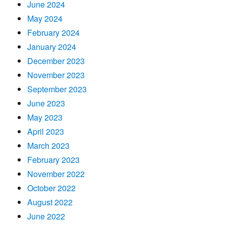
June 2024
May 2024
February 2024
January 2024
December 2023
November 2023
September 2023
June 2023
May 2023
April 2023
March 2023
February 2023
November 2022
October 2022
August 2022
June 2022