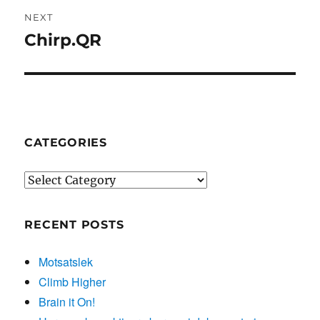
NEXT
Chirp.QR
Next
post:
CATEGORIES
Categories
RECENT POSTS
Motsatslek
Climb Higher
Brain it On!