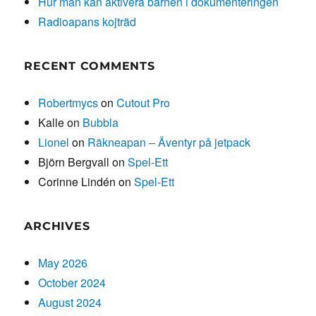
Hur man kan aktivera barnen i dokumenteringen
Radioapans kojträd
RECENT COMMENTS
Robertmycs
on
Cutout Pro
Kalle
on
Bubbla
Lionel
on
Räkneapan – Äventyr på jetpack
Björn Bergvall
on
Spel-Ett
Corinne Lindén
on
Spel-Ett
ARCHIVES
May 2026
October 2024
August 2024