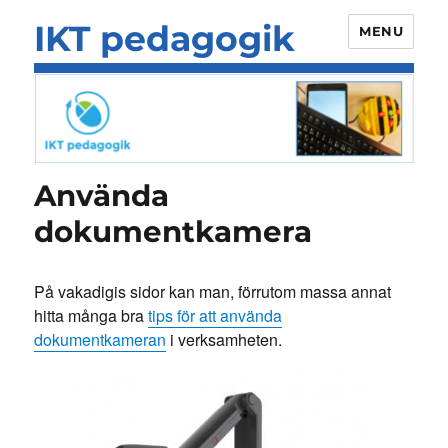
IKT pedagogik
MENU
Använda
dokumentkamera
På vakadigis sidor kan man, förrutom massa annat
hitta många bra
tips för att använda
dokumentkameran
i verksamheten.