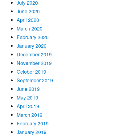
July 2020
June 2020
April 2020
March 2020
February 2020
January 2020
December 2019
November 2019
October 2019
September 2019
June 2019
May 2019
April 2019
March 2019
February 2019
January 2019