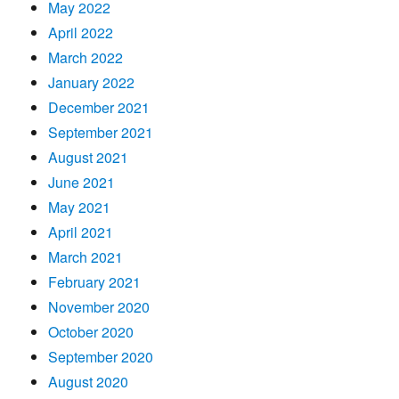
May 2022
April 2022
March 2022
January 2022
December 2021
September 2021
August 2021
June 2021
May 2021
April 2021
March 2021
February 2021
November 2020
October 2020
September 2020
August 2020