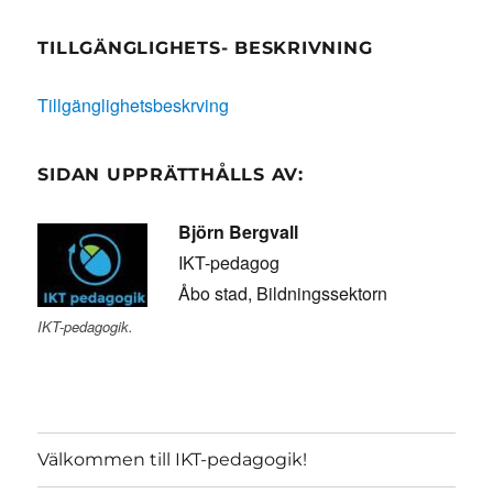
TILLGÄNGLIGHETS- BESKRIVNING
Tillgänglighetsbeskrving
SIDAN UPPRÄTTHÅLLS AV:
Björn Bergvall
IKT-pedagog
Åbo stad, Bildningssektorn
IKT-pedagogik.
Välkommen till IKT-pedagogik!