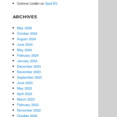
Corinne Lindén
on
Spel-Ett
ARCHIVES
May 2026
October 2024
August 2024
June 2024
May 2024
February 2024
January 2024
December 2023
November 2023
September 2023
June 2023
May 2023
April 2023
March 2023
February 2023
November 2022
October 2022