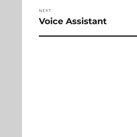
NEXT
Voice Assistant
Next
post: