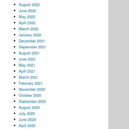
August 2022
June 2022
May 2022
April 2022
March 2022
January 2022
December 2021
September 2021
August 2021
June 2021
May 2021
April 2021
March 2021
February 2021
November 2020
October 2020
September 2020
August 2020
July 2020
June 2020
April 2020