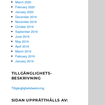
March 2020
February 2020
January 2020
December 2019
November 2019
October 2019
September 2019
June 2019
May 2019
April 2019
March 2019
February 2019
January 2019
TILLGÄNGLIGHETS-
BESKRIVNING
Tillgänglighetsbeskrving
SIDAN UPPRÄTTHÅLLS AV: