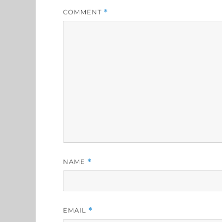
COMMENT
*
NAME
*
EMAIL
*