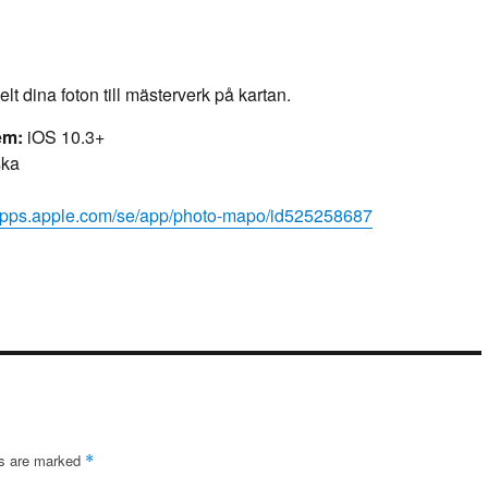
t dina foton till mästerverk på kartan.
em:
iOS 10.3+
ka
/apps.apple.com/se/app/photo-mapo/id525258687
ds are marked
*