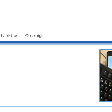
 Länktips
Om mig