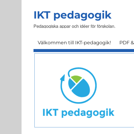
IKT pedagogik
Pedagogiska appar och idéer för förskolan.
Välkommen till IKT-pedagogik!
PDF &