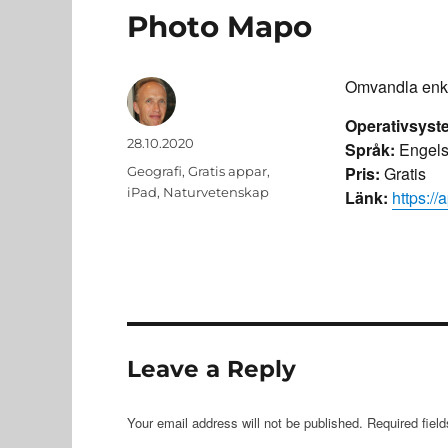
Photo Mapo
Omvandla enkel
Operativsyst
Author
Posted
28.10.2020
Språk:
Engels
on
Categories
Pris:
Gratis
Geografi
,
Gratis appar
,
iPad
,
Naturvetenskap
Länk:
https:/
Leave a Reply
Your email address will not be published.
Required fiel