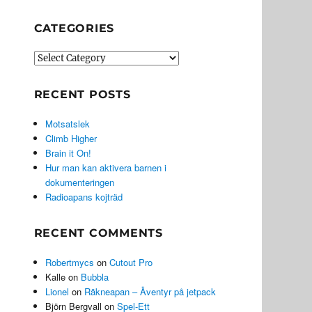
CATEGORIES
Categories
RECENT POSTS
Motsatslek
Climb Higher
Brain it On!
Hur man kan aktivera barnen i
dokumenteringen
Radioapans kojträd
RECENT COMMENTS
Robertmycs
on
Cutout Pro
Kalle
on
Bubbla
Lionel
on
Räkneapan – Äventyr på jetpack
Björn Bergvall
on
Spel-Ett