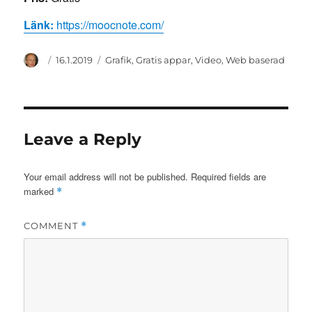
Länk:
https://moocnote.com/
Author
Posted
Categories
16.1.2019
Grafik
,
Gratis appar
,
Video
,
Web baserad
on
Leave a Reply
Your email address will not be published.
Required fields are
marked
*
COMMENT
*