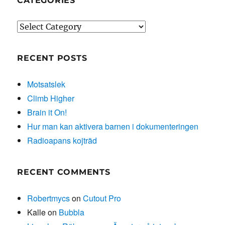
CATEGORIES
Categories
RECENT POSTS
Motsatslek
Climb Higher
Brain it On!
Hur man kan aktivera barnen i dokumenteringen
Radioapans kojträd
RECENT COMMENTS
Robertmycs
on
Cutout Pro
Kalle
on
Bubbla