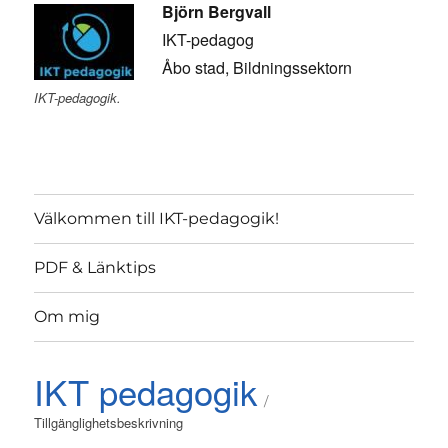
Björn Bergvall
IKT-pedagog
Åbo stad, Bildningssektorn
IKT-pedagogik.
Välkommen till IKT-pedagogik!
PDF & Länktips
Om mig
IKT pedagogik
Tillgänglighetsbeskrivning