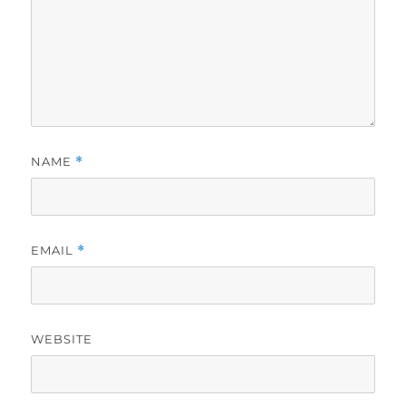
NAME
*
EMAIL
*
WEBSITE