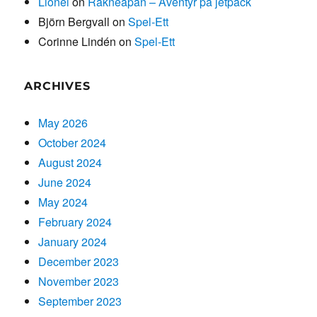
Lionel
on
Räkneapan – Äventyr på jetpack
Björn Bergvall
on
Spel-Ett
Corinne Lindén
on
Spel-Ett
ARCHIVES
May 2026
October 2024
August 2024
June 2024
May 2024
February 2024
January 2024
December 2023
November 2023
September 2023