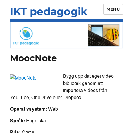
IKT pedagogik
MENU
MoocNote
Bygg upp ditt eget video
bibliotek genom att
importera videos från
YouTube, OneDrive eller Dropbox.
Operativsystem:
Web
Språk:
Engelska
Pris:
Gratis