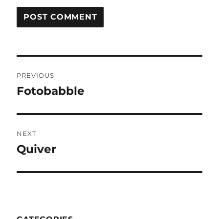
Post
PREVIOUS
navigation
Fotobabble
Previous
post:
NEXT
Quiver
Next
post: