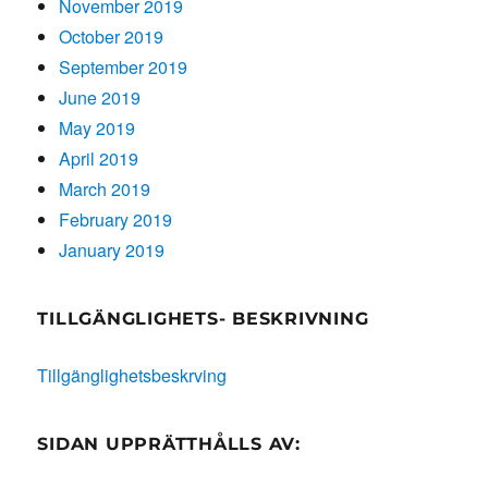
November 2019
October 2019
September 2019
June 2019
May 2019
April 2019
March 2019
February 2019
January 2019
TILLGÄNGLIGHETS- BESKRIVNING
Tillgänglighetsbeskrving
SIDAN UPPRÄTTHÅLLS AV: