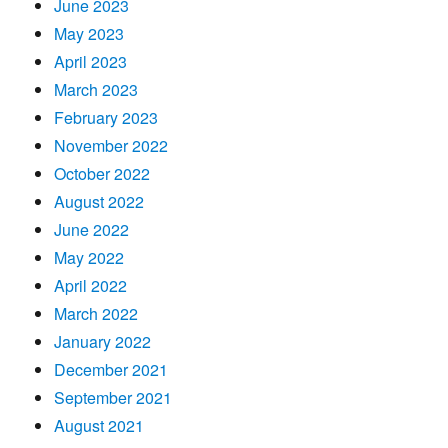
June 2023
May 2023
April 2023
March 2023
February 2023
November 2022
October 2022
August 2022
June 2022
May 2022
April 2022
March 2022
January 2022
December 2021
September 2021
August 2021