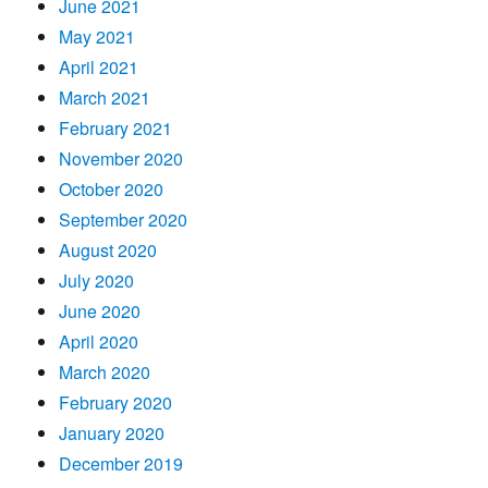
June 2021
May 2021
April 2021
March 2021
February 2021
November 2020
October 2020
September 2020
August 2020
July 2020
June 2020
April 2020
March 2020
February 2020
January 2020
December 2019