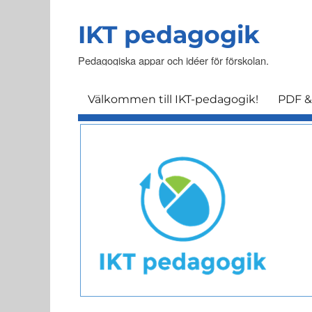
IKT pedagogik
Pedagogiska appar och idéer för förskolan.
Välkommen till IKT-pedagogik!
PDF &