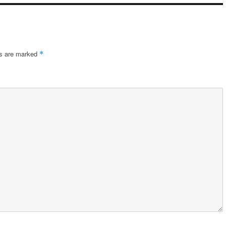
ds are marked
*