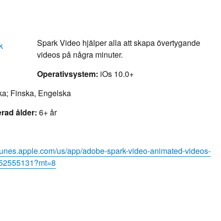
Spark Video hjälper alla att skapa övertygande
videos på några minuter.
Operativsystem:
iOs 10.0+
a; Finska, Engelska
ad ålder:
6+ år
/itunes.apple.com/us/app/adobe-spark-video-animated-videos-
d852555131?mt=8