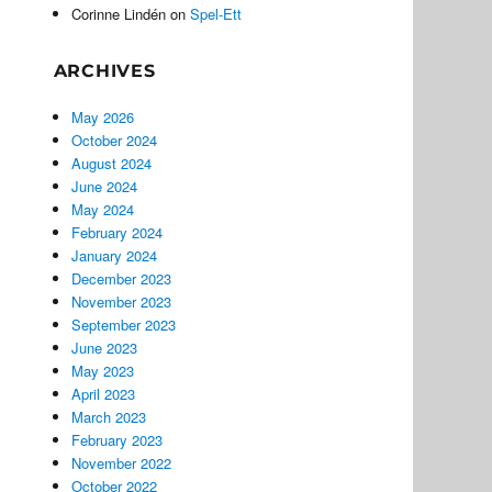
Corinne Lindén
on
Spel-Ett
ARCHIVES
May 2026
October 2024
August 2024
June 2024
May 2024
February 2024
January 2024
December 2023
November 2023
September 2023
June 2023
May 2023
April 2023
March 2023
February 2023
November 2022
October 2022