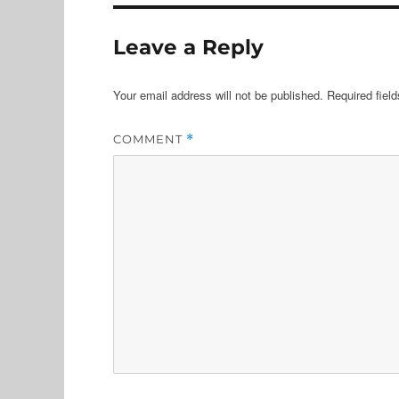
Leave a Reply
Your email address will not be published.
Required fiel
COMMENT
*