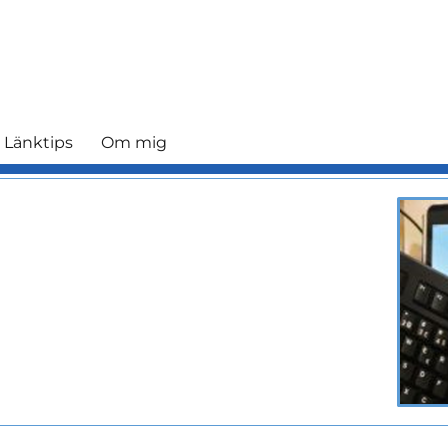
 Länktips
Om mig