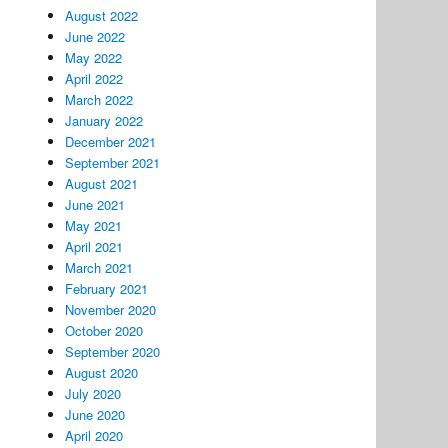
August 2022
June 2022
May 2022
April 2022
March 2022
January 2022
December 2021
September 2021
August 2021
June 2021
May 2021
April 2021
March 2021
February 2021
November 2020
October 2020
September 2020
August 2020
July 2020
June 2020
April 2020