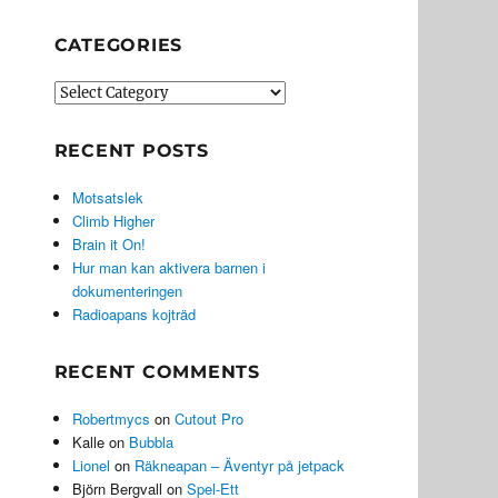
CATEGORIES
Categories
RECENT POSTS
Motsatslek
Climb Higher
Brain it On!
Hur man kan aktivera barnen i
dokumenteringen
Radioapans kojträd
RECENT COMMENTS
Robertmycs
on
Cutout Pro
Kalle
on
Bubbla
Lionel
on
Räkneapan – Äventyr på jetpack
Björn Bergvall
on
Spel-Ett