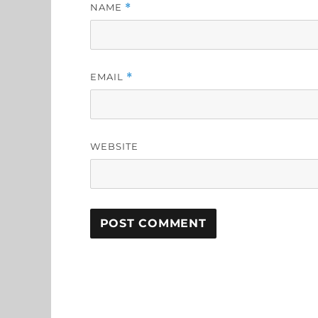
NAME
*
EMAIL
*
WEBSITE