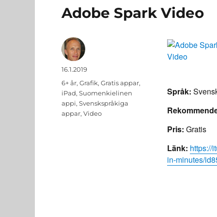
Adobe Spark Video
Author
Posted
16.1.2019
on
Categories
6+ år
,
Grafik
,
Gratis appar
,
Språk:
Svensk
iPad
,
Suomenkielinen
appi
,
Svenskspråkiga
Rekommender
appar
,
Video
Pris:
Gratis
Länk:
https:/
in-minutes/i