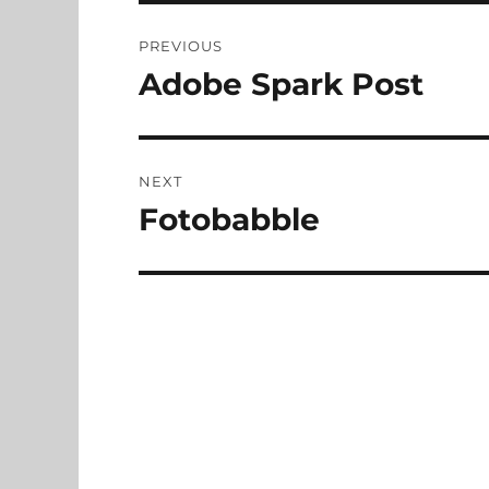
Post
PREVIOUS
navigation
Adobe Spark Post
Previous
post:
NEXT
Fotobabble
Next
post: