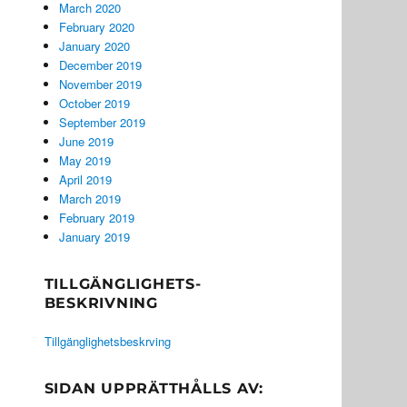
March 2020
February 2020
January 2020
December 2019
November 2019
October 2019
September 2019
June 2019
May 2019
April 2019
March 2019
February 2019
January 2019
TILLGÄNGLIGHETS-
BESKRIVNING
Tillgänglighetsbeskrving
SIDAN UPPRÄTTHÅLLS AV: