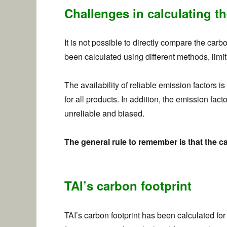
Challenges in calculating th
It is not possible to directly compare the car
been calculated using different methods, limit
The availability of reliable emission factors 
for all products. In addition, the emission fa
unreliable and biased.
The general rule to remember is that the ca
TAI’s carbon footprint
TAI’s carbon footprint has been calculated for