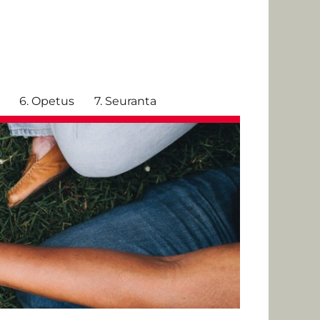
6. Opetus
7. Seuranta