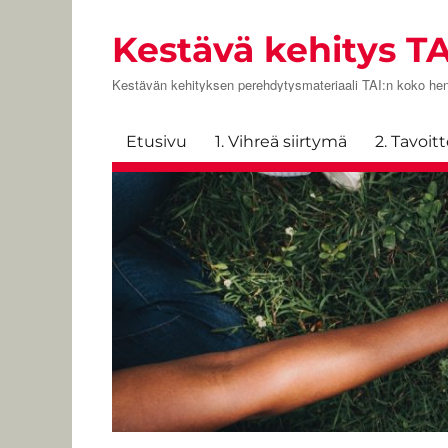
Kestävä kehitys TA
Kestävän kehityksen perehdytysmateriaali TAI:n koko hen
Etusivu
1. Vihreä siirtymä
2. Tavoit