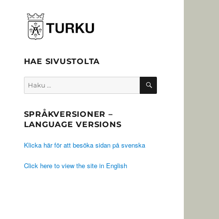
HAE SIVUSTOLTA
HAKU
Etsi:
SPRÅKVERSIONER –
LANGUAGE VERSIONS
Klicka här för att besöka sidan på svenska
Click here to view the site in English