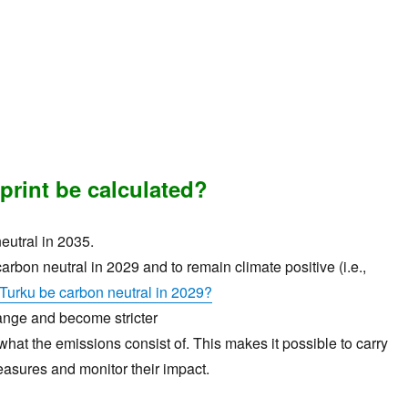
print be calculated?
eutral in 2035.
carbon neutral in 2029 and to remain climate positive (i.e.,
Turku be carbon neutral in 2029?
hange and become stricter
at the emissions consist of. This makes it possible to carry
easures and monitor their impact.