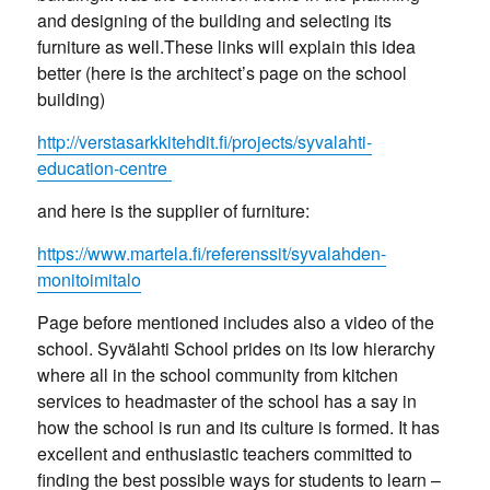
and designing of the building and selecting its
furniture as well.These links will explain this idea
better (here is the architect’s page on the school
building)
http://verstasarkkitehdit.fi/projects/syvalahti-
education-centre
and here is the supplier of furniture:
https://www.martela.fi/referenssit/syvalahden-
monitoimitalo
Page before mentioned includes also a video of the
school. Syvälahti School prides on its low hierarchy
where all in the school community from kitchen
services to headmaster of the school has a say in
how the school is run and its culture is formed. It has
excellent and enthusiastic teachers committed to
finding the best possible ways for students to learn –