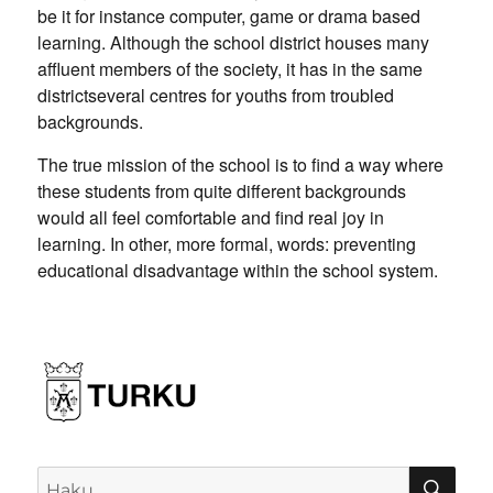
be it for instance computer, game or drama based
learning. Although the school district houses many
affluent members of the society, it has in the same
districtseveral centres for youths from troubled
backgrounds.
The true mission of the school is to find a way where
these students from quite different backgrounds
would all feel comfortable and find real joy in
learning. In other, more formal, words: preventing
educational disadvantage within the school system.
HA
Etsi: