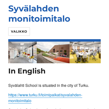
Syvälahden
monitoimitalo
VALIKKO
In English
Syvälahti School is situated in the city of Turku.
https://www.turku.fi/toimipaikat/syvalahden-
monitoimitalo