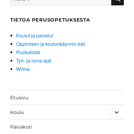
TIETOA PERUSOPETUKSESTA
Koulut ja palvelut
Oppimisen ja koulunkäynnin tuki
Ruokalistat
Työ- ja loma-ajat
Wilma
Etusivu
näytä
Koulu
alavalik
Päiväkoti