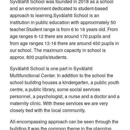
Syvälahti School was founded in 2018 as a school
and an environment dedicated to student-based
approach to learning.Syvälahti School is an
institution in public education with approximately 50
teacher.Student range is from 6 to 16 years old. From
age ranges 6-12 there are around 170 pupils and
from age ranges 13-16 there are around 450 pupils in
our school. The maximum capacity in school is
approx. 800 pupils/students.
Syvälahti School is one part in Syvälahti
Multifunctional Center. In addition to the school the
school building houses a kindergarten, a public youth
centre, a public library, some social services
personnel, a psychologist, a nurse and a doctor and a
maternity clinic. With these services we are very
closely tied with the local community.
All-encompassing approach can be seen through the
building.It was the common theme in the planning