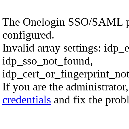
The Onelogin SSO/SAML plu
configured.
Invalid array settings: idp
idp_sso_not_found,
idp_cert_or_fingerprint_n
If you are the administrator
credentials
and fix the prob